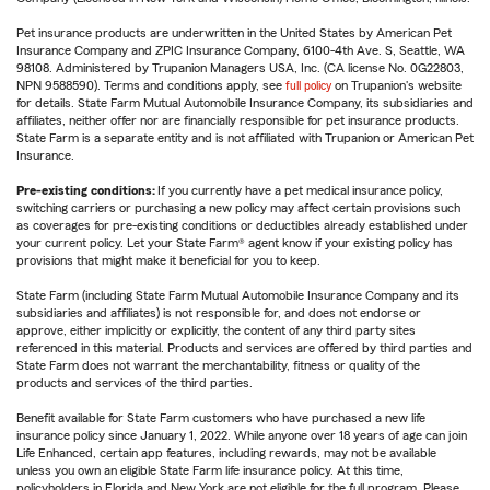
Pet insurance products are underwritten in the United States by American Pet
Insurance Company and ZPIC Insurance Company, 6100-4th Ave. S, Seattle, WA
98108. Administered by Trupanion Managers USA, Inc. (CA license No. 0G22803,
NPN 9588590). Terms and conditions apply, see
full policy
on Trupanion's website
for details. State Farm Mutual Automobile Insurance Company, its subsidiaries and
affiliates, neither offer nor are financially responsible for pet insurance products.
State Farm is a separate entity and is not affiliated with Trupanion or American Pet
Insurance.
Pre-existing conditions:
If you currently have a pet medical insurance policy,
switching carriers or purchasing a new policy may affect certain provisions such
as coverages for pre-existing conditions or deductibles already established under
your current policy. Let your State Farm® agent know if your existing policy has
provisions that might make it beneficial for you to keep.
State Farm (including State Farm Mutual Automobile Insurance Company and its
subsidiaries and affiliates) is not responsible for, and does not endorse or
approve, either implicitly or explicitly, the content of any third party sites
referenced in this material. Products and services are offered by third parties and
State Farm does not warrant the merchantability, fitness or quality of the
products and services of the third parties.
Benefit available for State Farm customers who have purchased a new life
insurance policy since January 1, 2022. While anyone over 18 years of age can join
Life Enhanced, certain app features, including rewards, may not be available
unless you own an eligible State Farm life insurance policy. At this time,
policyholders in Florida and New York are not eligible for the full program. Please