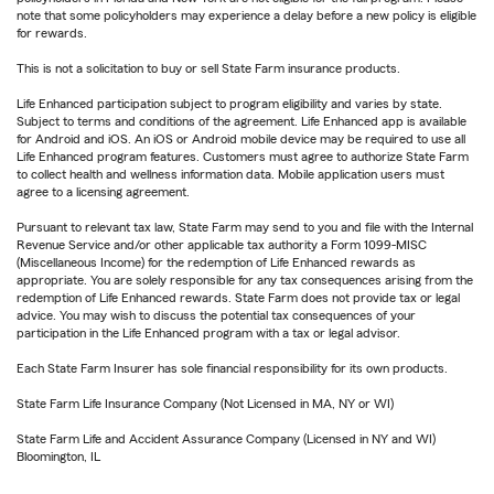
note that some policyholders may experience a delay before a new policy is eligible
for rewards.
This is not a solicitation to buy or sell State Farm insurance products.
Life Enhanced participation subject to program eligibility and varies by state.
Subject to terms and conditions of the agreement. Life Enhanced app is available
for Android and iOS. An iOS or Android mobile device may be required to use all
Life Enhanced program features. Customers must agree to authorize State Farm
to collect health and wellness information data. Mobile application users must
agree to a licensing agreement.
Pursuant to relevant tax law, State Farm may send to you and file with the Internal
Revenue Service and/or other applicable tax authority a Form 1099-MISC
(Miscellaneous Income) for the redemption of Life Enhanced rewards as
appropriate. You are solely responsible for any tax consequences arising from the
redemption of Life Enhanced rewards. State Farm does not provide tax or legal
advice. You may wish to discuss the potential tax consequences of your
participation in the Life Enhanced program with a tax or legal advisor.
Each State Farm Insurer has sole financial responsibility for its own products.
State Farm Life Insurance Company (Not Licensed in MA, NY or WI)
State Farm Life and Accident Assurance Company (Licensed in NY and WI)
Bloomington, IL