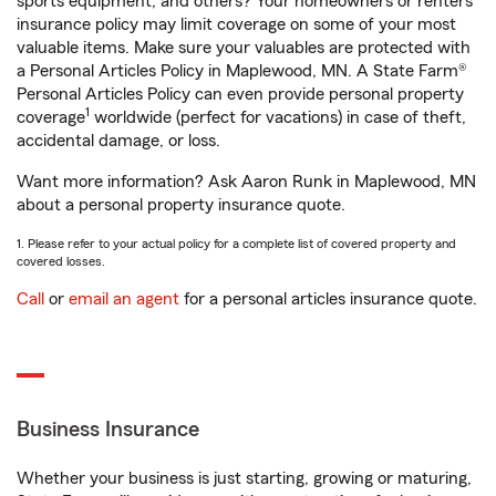
sports equipment, and others? Your homeowners or renters
insurance policy may limit coverage on some of your most
valuable items. Make sure your valuables are protected with
a Personal Articles Policy in Maplewood, MN. A State Farm®
Personal Articles Policy can even provide personal property
1
coverage
worldwide (perfect for vacations) in case of theft,
accidental damage, or loss.
Want more information? Ask Aaron Runk in Maplewood, MN
about a personal property insurance quote.
1. Please refer to your actual policy for a complete list of covered property and
covered losses.
Call
or
email an agent
for a personal articles insurance quote.
Business Insurance
Whether your business is just starting, growing or maturing,