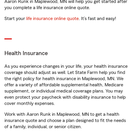
Aaron Runk in Maplewood, MN will help you get started after
you complete a life insurance online quote.
Start your
life insurance online quote
. It’s fast and easy!
Health Insurance
As you experience changes in your life, your health insurance
coverage should adjust as well. Let State Farm help you find
the right policy for health insurance in Maplewood, MN. We
offer a variety of affordable supplemental health, Medicare
supplement, or individual medical coverage plans. You may
even protect your paycheck with disability insurance to help
cover monthly expenses.
Work with Aaron Runk in Maplewood, MN to get a health
insurance quote and choose a plan designed to fit the needs
of a family, individual, or senior citizen.