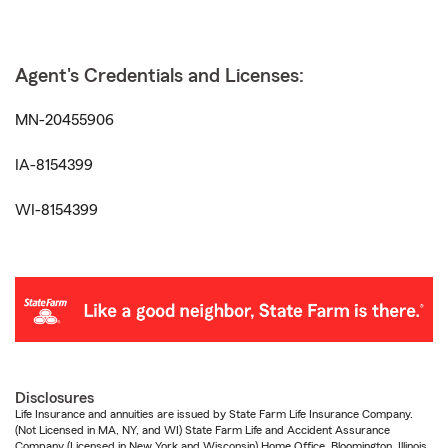
Agent's Credentials and Licenses:
MN-20455906
IA-8154399
WI-8154399
Disclosures
Life Insurance and annuities are issued by State Farm Life Insurance Company.
(Not Licensed in MA, NY, and WI) State Farm Life and Accident Assurance
Company (Licensed in New York and Wisconsin) Home Office, Bloomington, Illinois.