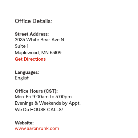
Office Details:
Street Address:
3035 White Bear Ave N
Suite 1
Maplewood
,
MN
55109
Get Directions
Languages:
English
Office Hours (
CST
):
Mon-Fri 9:00am to 5:00pm
Evenings & Weekends by Appt.
We Do HOUSE CALLS!
Website:
www.aaronrunk.com