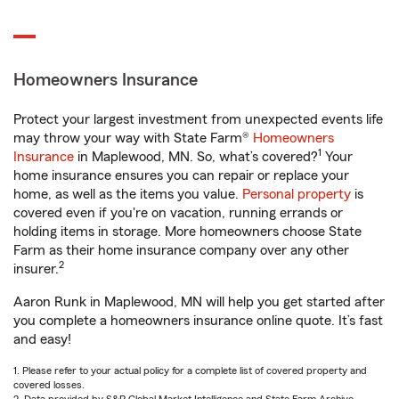
Homeowners Insurance
Protect your largest investment from unexpected events life
may throw your way with State Farm®
Homeowners
1
Insurance
in Maplewood, MN. So, what’s covered?
Your
home insurance ensures you can repair or replace your
home, as well as the items you value.
Personal property
is
covered even if you're on vacation, running errands or
holding items in storage. More homeowners choose State
Farm as their home insurance company over any other
2
insurer.
Aaron Runk in Maplewood, MN will help you get started after
you complete a homeowners insurance online quote. It’s fast
and easy!
1. Please refer to your actual policy for a complete list of covered property and
covered losses.