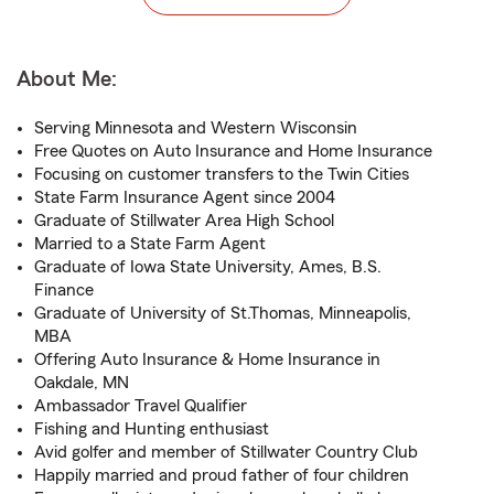
About Me:
Serving Minnesota and Western Wisconsin
Free Quotes on Auto Insurance and Home Insurance
Focusing on customer transfers to the Twin Cities
State Farm Insurance Agent since 2004
Graduate of Stillwater Area High School
Married to a State Farm Agent
Graduate of Iowa State University, Ames, B.S.
Finance
Graduate of University of St.Thomas, Minneapolis,
MBA
Offering Auto Insurance & Home Insurance in
Oakdale, MN
Ambassador Travel Qualifier
Fishing and Hunting enthusiast
Avid golfer and member of Stillwater Country Club
Happily married and proud father of four children