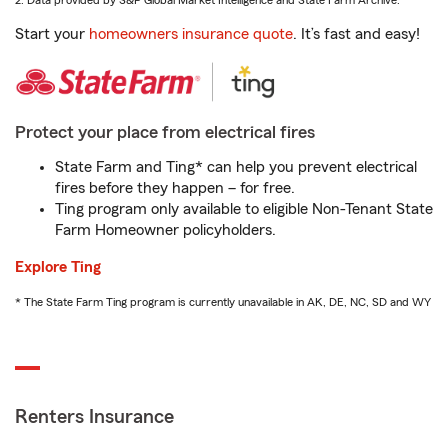
2. Data provided by S&P Global Market Intelligence and State Farm Archive.
Start your
homeowners insurance quote
. It’s fast and easy!
Protect your place from electrical fires
State Farm and Ting* can help you prevent electrical
fires before they happen – for free.
Ting program only available to eligible Non-Tenant State
Farm Homeowner policyholders.
Explore Ting
* The State Farm Ting program is currently unavailable in AK, DE, NC, SD and WY
Renters Insurance