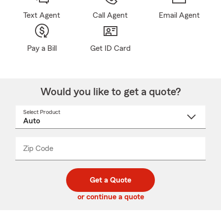
Text Agent
Call Agent
Email Agent
Pay a Bill
Get ID Card
Would you like to get a quote?
Select Product
Select
a
product
name
from
dropdown
Zip Code
Enter
Enter
_____
5
5
digit
digits
zip
Get a Quote
code
or continue a quote