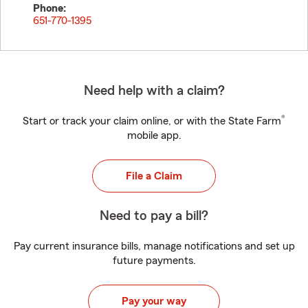
Phone:
651-770-1395
Need help with a claim?
®
Start or track your claim online, or with the State Farm
mobile app.
File a Claim
Need to pay a bill?
Pay current insurance bills, manage notifications and set up
future payments.
Pay your way