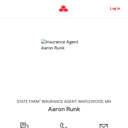
Skip
to
Log in
Main
Content
Start
Of
Main
Content
®
STATE FARM
INSURANCE AGENT
,
MAPLEWOOD
, MN
Aaron Runk