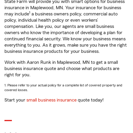
State Farm will provide you with smart options for business
insurance in Maplewood, MN. Your insurance for business
1
may include
a business owners policy, commercial auto
policy, individual health policy or even workers’
compensation. Like you, our agents are small business
owners who know the importance of developing a plan for
continued financial security. We know your business means
everything to you. As it grows, make sure you have the right
business insurance products for your business.
Work with Aaron Runk in Maplewood, MN to get a small
business insurance quote and choose what products are
right for you.
1. Please refer to your actual policy for a complete list of covered property and
covered losses.
Start your
small business insurance
quote today!