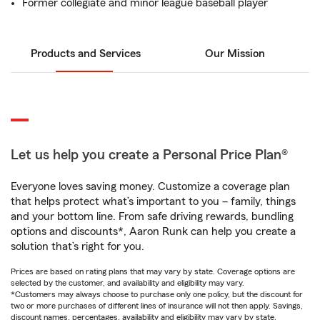
Former collegiate and minor league baseball player
Products and Services
Our Mission
Let us help you create a Personal Price Plan®
Everyone loves saving money. Customize a coverage plan
that helps protect what’s important to you – family, things
and your bottom line. From safe driving rewards, bundling
options and discounts*, Aaron Runk can help you create a
solution that’s right for you.
Prices are based on rating plans that may vary by state. Coverage options are
selected by the customer, and availability and eligibility may vary.
*Customers may always choose to purchase only one policy, but the discount for
two or more purchases of different lines of insurance will not then apply. Savings,
discount names, percentages, availability and eligibility may vary by state.