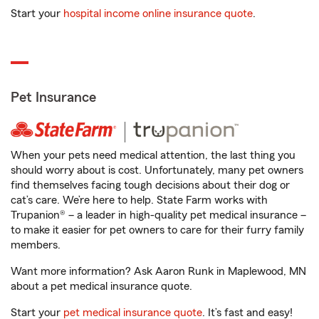
Start your
hospital income online insurance quote
.
Pet Insurance
When your pets need medical attention, the last thing you
should worry about is cost. Unfortunately, many pet owners
find themselves facing tough decisions about their dog or
cat’s care. We’re here to help. State Farm works with
Trupanion® – a leader in high-quality pet medical insurance –
to make it easier for pet owners to care for their furry family
members.
Want more information? Ask Aaron Runk in Maplewood, MN
about a pet medical insurance quote.
Start your
pet medical insurance quote
. It’s fast and easy!