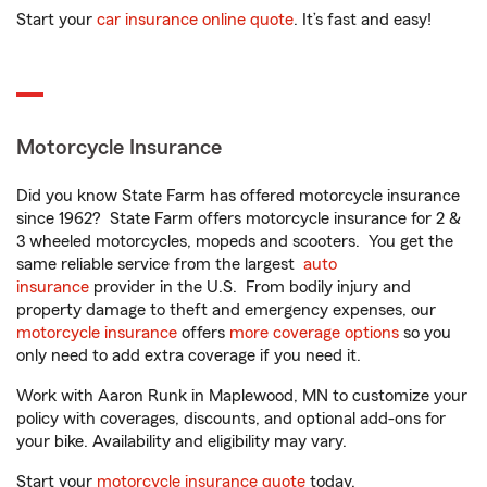
Start your
car insurance online quote
. It’s fast and easy!
Motorcycle Insurance
Did you know State Farm has offered motorcycle insurance
since 1962? State Farm offers motorcycle insurance for 2 &
3 wheeled motorcycles, mopeds and scooters. You get the
same reliable service from the largest
auto
insurance
provider in the U.S. From bodily injury and
property damage to theft and emergency expenses, our
motorcycle insurance
offers
more coverage options
so you
only need to add extra coverage if you need it.
Work with Aaron Runk in Maplewood, MN to customize your
policy with coverages, discounts, and optional add-ons for
your bike. Availability and eligibility may vary.
Start your
motorcycle insurance quote
today.