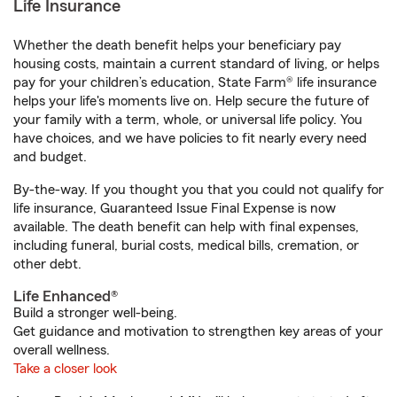
Life Insurance
Whether the death benefit helps your beneficiary pay
housing costs, maintain a current standard of living, or helps
pay for your children’s education, State Farm® life insurance
helps your life's moments live on. Help secure the future of
your family with a term, whole, or universal life policy. You
have choices, and we have policies to fit nearly every need
and budget.
By-the-way. If you thought you that you could not qualify for
life insurance, Guaranteed Issue Final Expense is now
available. The death benefit can help with final expenses,
including funeral, burial costs, medical bills, cremation, or
other debt.
Life Enhanced®
Build a stronger well-being.
Get guidance and motivation to strengthen key areas of your
overall wellness.
Take a closer look