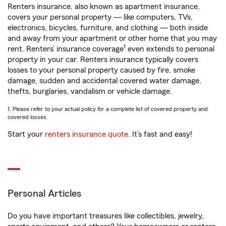
Renters insurance, also known as apartment insurance,
covers your personal property — like computers, TVs,
electronics, bicycles, furniture, and clothing — both inside
and away from your apartment or other home that you may
1
rent. Renters’ insurance coverage
even extends to personal
property in your car. Renters insurance typically covers
losses to your personal property caused by fire, smoke
damage, sudden and accidental covered water damage,
thefts, burglaries, vandalism or vehicle damage.
1. Please refer to your actual policy for a complete list of covered property and
covered losses.
Start your
renters insurance quote
. It’s fast and easy!
Personal Articles
Do you have important treasures like collectibles, jewelry,