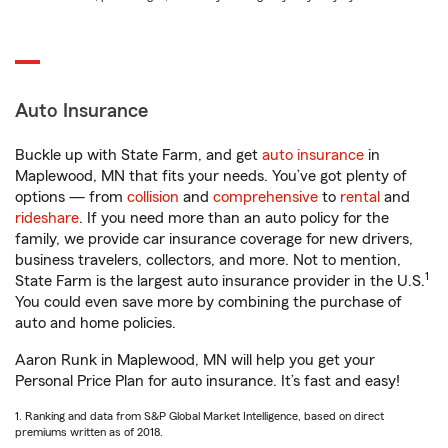
Auto Insurance
Buckle up with State Farm, and get
auto insurance
in
Maplewood, MN that fits your needs. You’ve got plenty of
options — from
collision
and
comprehensive
to
rental
and
rideshare
. If you need more than an auto policy for the
family, we provide car insurance coverage for new drivers,
business travelers, collectors, and more. Not to mention,
1
State Farm is the largest auto insurance provider in the U.S.
You could even save more by combining the purchase of
auto and home policies.
Aaron Runk in Maplewood, MN will help you get your
Personal Price Plan for auto insurance. It’s fast and easy!
1. Ranking and data from S&P Global Market Intelligence, based on direct
premiums written as of 2018.