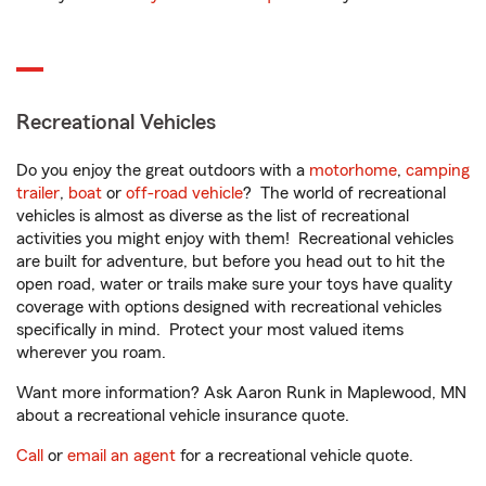
Recreational Vehicles
Do you enjoy the great outdoors with a
motorhome
,
camping
trailer
,
boat
or
off-road vehicle
? The world of recreational
vehicles is almost as diverse as the list of recreational
activities you might enjoy with them! Recreational vehicles
are built for adventure, but before you head out to hit the
open road, water or trails make sure your toys have quality
coverage with options designed with recreational vehicles
specifically in mind. Protect your most valued items
wherever you roam.
Want more information? Ask Aaron Runk in Maplewood, MN
about a recreational vehicle insurance quote.
Call
or
email an agent
for a recreational vehicle quote.